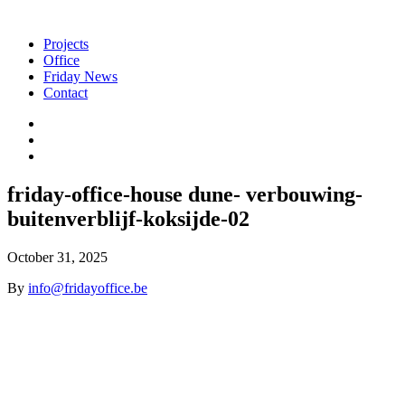
Projects
Office
Friday News
Contact
friday-office-house dune- verbouwing-
buitenverblijf-koksijde-02
October 31, 2025
By
info@fridayoffice.be