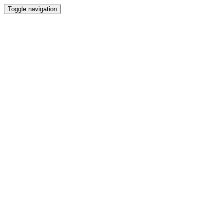
Toggle navigation